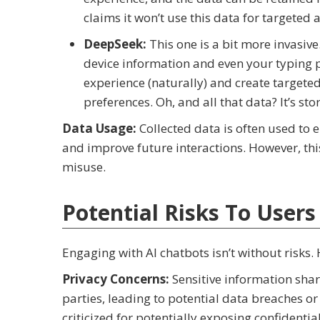
claims it won’t use this data for targeted 
DeepSeek:
This one is a bit more invasive
device information and even your typing p
experience (naturally) and create targeted
preferences. Oh, and all that data? It’s st
Data Usage:
Collected data is often used to 
and improve future interactions. However, thi
misuse.
Potential Risks To Users
Engaging with AI chatbots isn’t without risks.
Privacy Concerns:
Sensitive information shar
parties, leading to potential data breaches o
criticized for potentially exposing confidenti