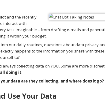
lot and the recently
 interact with
very task imaginable – from drafting e-mails and generat
ing it within your budget.
 into our daily routines, questions about data privacy a
exactly happens to the information you share with these 
ourself to?
nd always collecting data on YOU. Some are more discree
all doing it
.
our data are they collecting, and where does it go?
nd Use Your Data