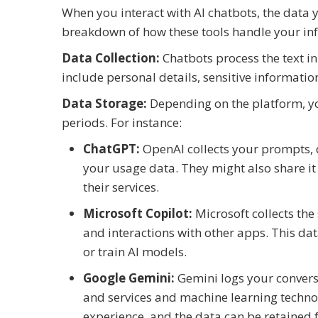
When you interact with AI chatbots, the data y
breakdown of how these tools handle your in
Data Collection:
Chatbots process the text i
include personal details, sensitive informatio
Data Storage:
Depending on the platform, yo
periods. For instance:
ChatGPT:
OpenAI collects your prompts, d
your usage data. They might also share it
their services.
Microsoft Copilot:
Microsoft collects th
and interactions with other apps. This d
or train AI models.
Google Gemini:
Gemini logs your convers
and services and machine learning techno
experience, and the data can be retained fo