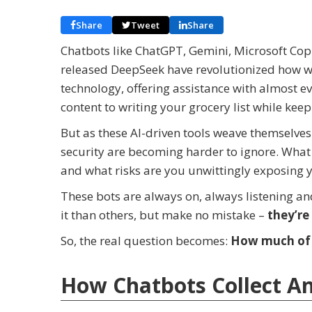
Share
Tweet
Share
Chatbots like ChatGPT, Gemini, Microsoft Copi
released DeepSeek have revolutionized how we
technology, offering assistance with almost e
content to writing your grocery list while keep
But as these AI-driven tools weave themselves
security are becoming harder to ignore. What 
and what risks are you unwittingly exposing y
These bots are always on, always listening a
it than others, but make no mistake –
they’re 
So, the real question becomes:
How much of y
How Chatbots Collect A