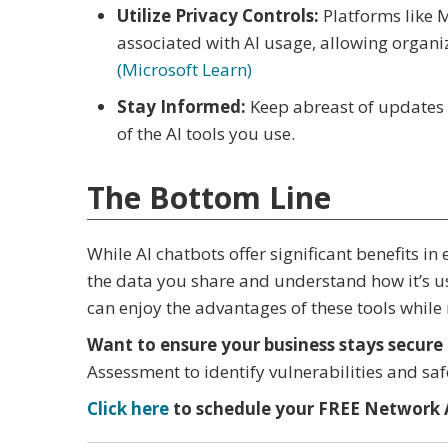
Utilize Privacy Controls:
Platforms like 
associated with AI usage, allowing organi
(Microsoft Learn)
Stay Informed:
Keep abreast of updates 
of the AI tools you use.
The Bottom Line
While AI chatbots offer significant benefits in 
the data you share and understand how it’s us
can enjoy the advantages of these tools while 
Want to ensure your business stays secure 
Assessment to identify vulnerabilities and sa
Click here
to schedule your FREE Network 