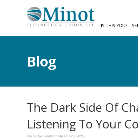
IS THIS YOU?
SE
Blog
The Dark Side Of Ch
Listening To Your C
Posted by minottech On
April 28, 2025