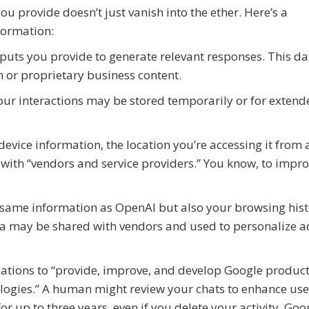
ou provide doesn’t just vanish into the ether. Here’s a
formation:
nputs you provide to generate relevant responses. This da
n or proprietary business content.
ur interactions may be stored temporarily or for extend
evice information, the location you’re accessing it from
 with “vendors and service providers.” You know, to impr
e same information as OpenAI but also your browsing his
ata may be shared with vendors and used to personalize a
ations to “provide, improve, and develop Google produc
logies.” A human might review your chats to enhance use
r up to three years, even if you delete your activity. Goo