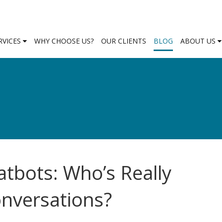
RVICES
WHY CHOOSE US?
OUR CLIENTS
BLOG
ABOUT US
atbots: Who’s Really
onversations?