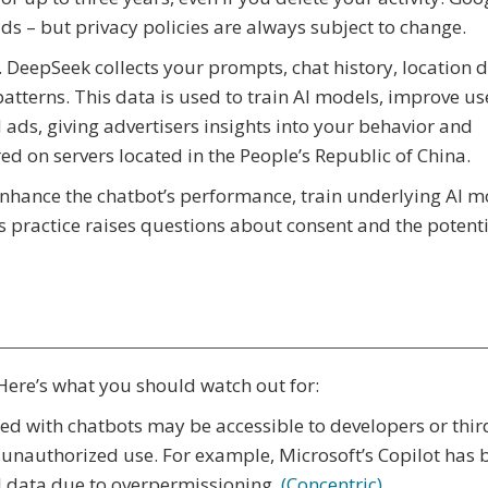
ads – but privacy policies are always subject to change.
. DeepSeek collects your prompts, chat history, location d
atterns. This data is used to train AI models, improve us
 ads, giving advertisers insights into your behavior and
ored on servers located in the People’s Republic of China.
enhance the chatbot’s performance, train underlying AI m
s practice raises questions about consent and the potenti
 Here’s what you should watch out for:
ed with chatbots may be accessible to developers or thir
r unauthorized use. For example, Microsoft’s Copilot has 
al data due to overpermissioning.
(Concentric)