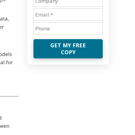
ata,
er
GET MY FREE
COPY
odels
al for
d
been