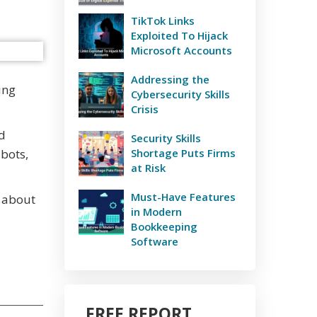
TikTok Links
Exploited To Hijack
Microsoft Accounts
Addressing the
ing
Cybersecurity Skills
Crisis
nd
Security Skills
bots,
Shortage Puts Firms
at Risk
Must-Have Features
t about
in Modern
Bookkeeping
Software
FREE REPORT