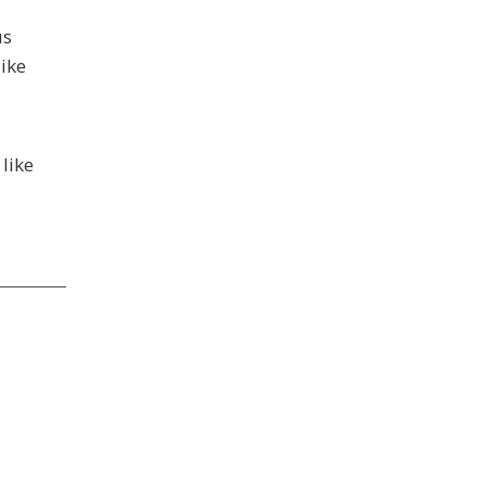
us
like
like