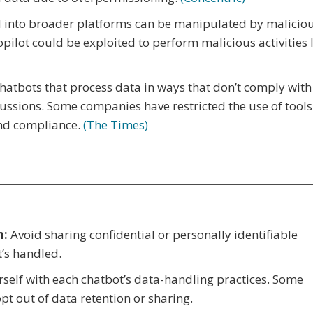
 into broader platforms can be manipulated by malicio
pilot could be exploited to perform malicious activities 
hatbots that process data in ways that don’t comply with
cussions. Some companies have restricted the use of tools 
and compliance.
(The Times)
n:
Avoid sharing confidential or personally identifiable
t’s handled.
self with each chatbot’s data-handling practices. Some
opt out of data retention or sharing.