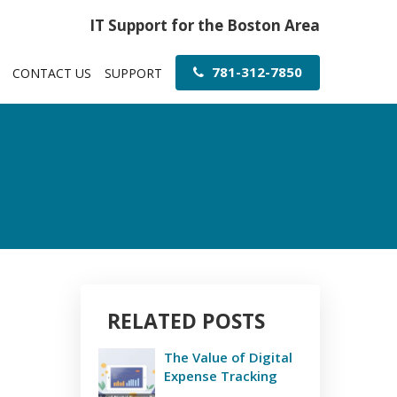
IT Support for the Boston Area
781-312-7850
CONTACT US
SUPPORT
RELATED POSTS
The Value of Digital
Expense Tracking