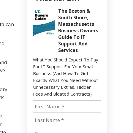
The Boston &
South Shore,
ta can
Massachusetts
Business Owners
Guide To IT
ed
Support And
Services
What You Should Expect To Pay
 and
For IT Support For Your Small
ove
Business (And How To Get
Exactly What You Need Without
Unnecessary Extras, Hidden
tory
Fees And Bloated Contracts)
ds
ts
r
gle