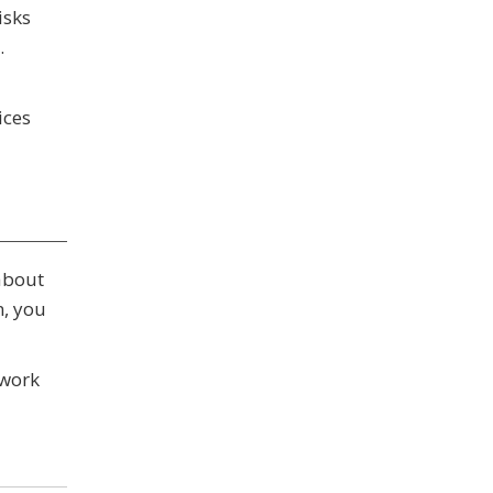
isks
.
ices
 about
n, you
twork