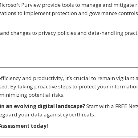
Microsoft Purview provide tools to manage and mitigate r
zations to implement protection and governance controls
and changes to privacy policies and data-handling pract
efficiency and productivity, it’s crucial to remain vigilant
ed. By taking proactive steps to protect your informatio
minimizing potential risks.
in an evolving digital landscape?
Start with a FREE Ne
feguard your data against cyberthreats.
Assessment today!