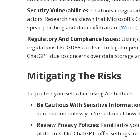
Security Vulnerabilities:
Chatbots integrated
actors. Research has shown that Microsoft’s Co
spear-phishing and data exfiltration.
(Wired)
Regulatory And Compliance Issues:
Using c
regulations like GDPR can lead to legal reper
ChatGPT due to concerns over data storage 
Mitigating The Risks
To protect yourself while using AI chatbots:
Be Cautious With Sensitive Informatio
information unless you’re certain of how i
Review Privacy Policies:
Familiarize your
platforms, like ChatGPT, offer settings to 