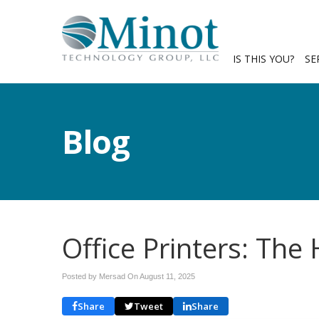
IS THIS YOU?
SE
Blog
Office Printers: The
Posted by Mersad On
August 11, 2025
Share
Tweet
Share