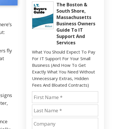
The Boston &
South Shore,
Massachusetts
Business Owners
here’s
Guide To IT
ut:
Support And
Services
rs fly
What You Should Expect To Pay
at
For IT Support For Your Small
Business (And How To Get
Exactly What You Need Without
Unnecessary Extras, Hidden
Fees And Bloated Contracts)
 signs
ter,
Once