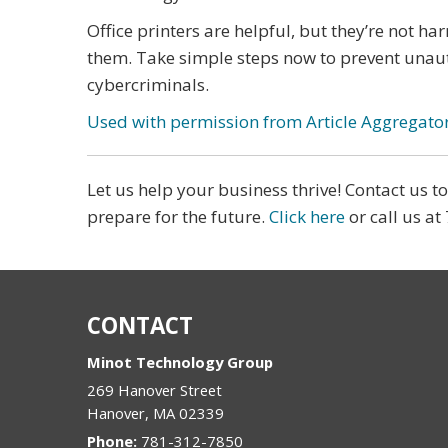
Office printers are helpful, but they’re not ha
them. Take simple steps now to prevent unaut
cybercriminals.
Used with permission from Article Aggregato
Let us help your business thrive! Contact us 
prepare for the future.
Click here
or call us at
CONTACT
Minot Technology Group
269 Hanover Street
Hanover
,
MA
02339
Phone:
781-312-7850