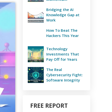
Bridging the AI
Knowledge Gap at
Work
How To Beat The
Hackers This Year
Technology
Investments That
Pay Off for Years
The Real
Cybersecurity Fight:
Software Integrity
FREE REPORT