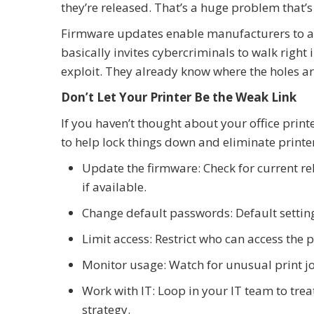
they’re released. That’s a huge problem that’s
Firmware updates enable manufacturers to ad
basically invites cybercriminals to walk right 
exploit. They already know where the holes ar
Don’t Let Your Printer Be the Weak Link
If you haven’t thought about your office print
to help lock things down and eliminate printer
Update the firmware: Check for current r
if available.
Change default passwords: Default setting
Limit access: Restrict who can access the p
Monitor usage: Watch for unusual print jo
Work with IT: Loop in your IT team to treat
strategy.