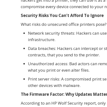
hackers get into a printer, they can use it as
compromise every device connected to your n
Security Risks You Can’t Afford To Ignore
What risks do unsecured office printers pose?
Network security threats: Hackers can use 
infrastructure.
Data breaches: Hackers can intercept or s
contracts, that you send to the printer.
Unauthorized access: Bad actors can remot
what you print or even alter files.
Print server risks: A compromised print se
other devices with malware.
The Firmware Factor: Why Updates Matte
According to an HP Wolf Security report, onl