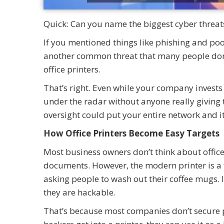
Quick: Can you name the biggest cyber threat
If you mentioned things like phishing and poo
another common threat that many people don’t
office printers.
That’s right. Even while your company invests i
under the radar without anyone really giving 
oversight could put your entire network and it
How Office Printers Become Easy Targets
Most business owners don’t think about office
documents. However, the modern printer is a f
asking people to wash out their coffee mugs. 
they are hackable.
That’s because most companies don’t secure 