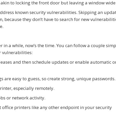
 akin to locking the front door but leaving a window wide
dress known security vulnerabilities. Skipping an upda
in, because they don’t have to search for new vulnerabiliti
e.
er in a while, now’s the time. You can follow a couple simp
 vulnerabilities:
eleases and then schedule updates or enable automatic o
s are easy to guess, so create strong, unique passwords.
rinter, especially remotely.
bs or network activity.
 office printers like any other endpoint in your security