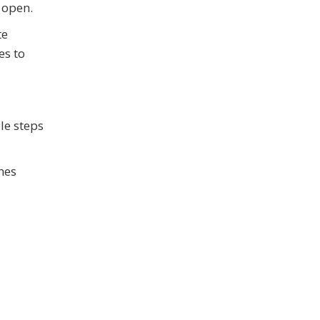
 open.
te
es to
le steps
nes