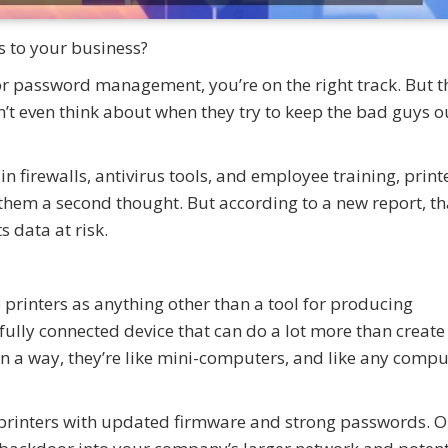
s to your business?
r password management, you’re on the right track. But t
 even think about when they try to keep the bad guys o
n firewalls, antivirus tools, and employee training, printe
them a second thought. But according to a new report, th
s data at risk.
 printers as anything other than a tool for producing
ully connected device that can do a lot more than create
In a way, they’re like mini-computers, and like any compu
printers with updated firmware and strong passwords. 