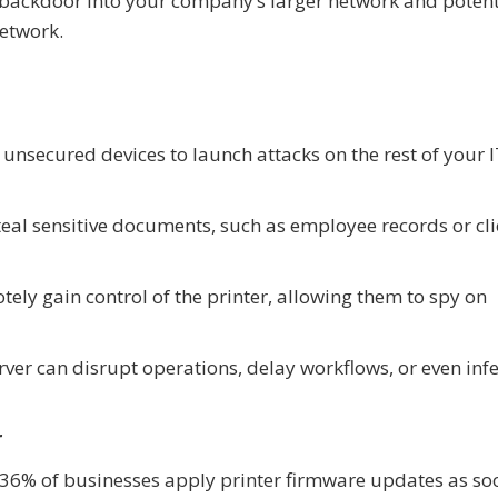
 a backdoor into your company’s larger network and potent
etwork.
unsecured devices to launch attacks on the rest of your 
teal sensitive documents, such as employee records or cli
ely gain control of the printer, allowing them to spy on
rver can disrupt operations, delay workflows, or even infe
r
y 36% of businesses apply printer firmware updates as so