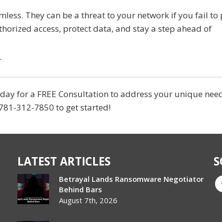
rmless. They can be a threat to your network if you fail to
horized access, protect data, and stay a step ahead of
r
today for a FREE Consultation to address your unique nee
 781-312-7850 to get started!
LATEST ARTICLES
S
Betrayal Lands Ransomware Negotiator
Behind Bars
August 7th, 2026