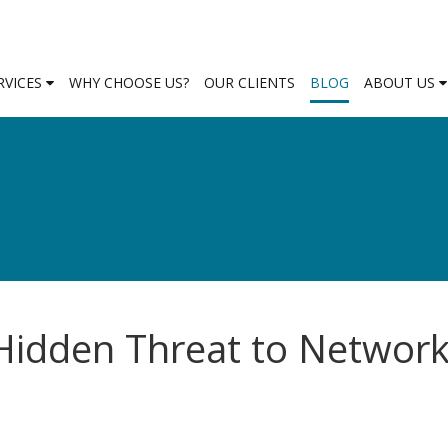
RVICES
WHY CHOOSE US?
OUR CLIENTS
BLOG
ABOUT US
 Hidden Threat to Networ