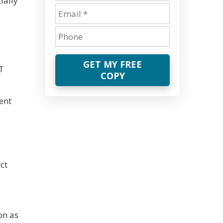
ially
GET MY FREE
IT
COPY
ent
ct
on as