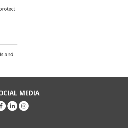
 protect
ds and
OCIAL MEDIA