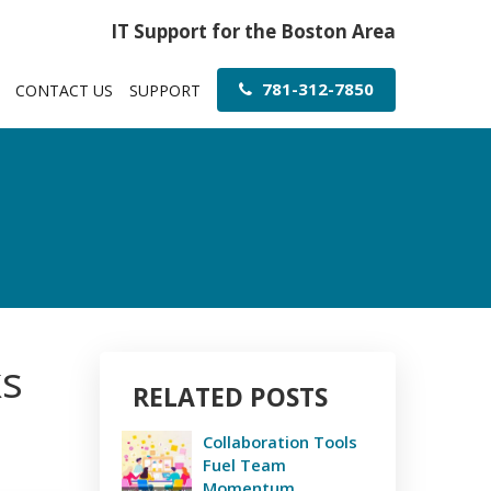
IT Support for the Boston Area
781-312-7850
CONTACT US
SUPPORT
ks
RELATED POSTS
Collaboration Tools
Fuel Team
Momentum