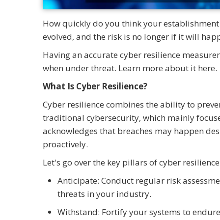
How quickly do you think your establishment c
evolved, and the risk is no longer if it will ha
Having an accurate cyber resilience measurem
when under threat. Learn more about it here.
What Is Cyber Resilience?
Cyber resilience combines the ability to preve
traditional cybersecurity, which mainly focuse
acknowledges that breaches may happen despi
proactively.
Let's go over the key pillars of cyber resilience
Anticipate: Conduct regular risk assess
threats in your industry.
Withstand: Fortify your systems to endure