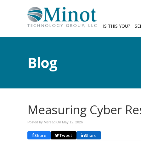
IS THIS YOU?
SE
Blog
Measuring Cyber Res
Posted by Mersad On
May 12, 2026
Share
Tweet
Share