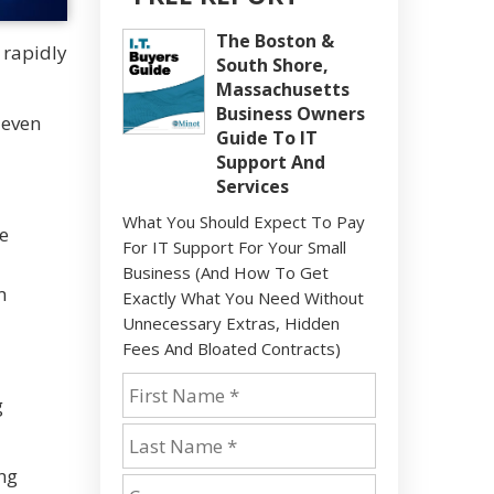
The Boston &
 rapidly
South Shore,
Massachusetts
Business Owners
 even
Guide To IT
Support And
Services
What You Should Expect To Pay
ke
For IT Support For Your Small
Business (And How To Get
m
Exactly What You Need Without
Unnecessary Extras, Hidden
Fees And Bloated Contracts)
g
ng