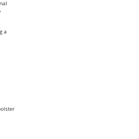
mal
y
g a
olster