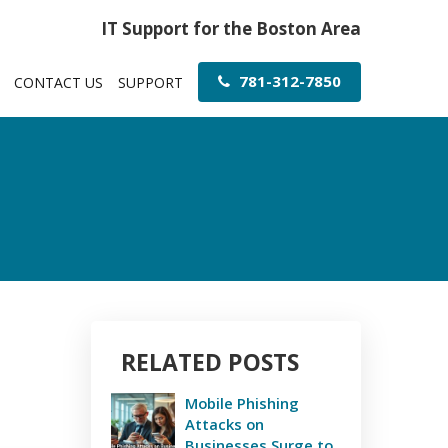
IT Support for the Boston Area
781-312-7850
CONTACT US
SUPPORT
RELATED POSTS
Mobile Phishing
Attacks on
Businesses Surge to