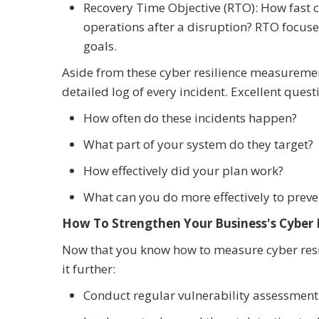
Recovery Time Objective (RTO): How fast 
operations after a disruption? RTO focuses
goals.
Aside from these cyber resilience measurem
detailed log of every incident. Excellent quest
How often do these incidents happen?
What part of your system do they target?
How effectively did your plan work?
What can you do more effectively to pre
How To Strengthen Your Business's Cyber 
Now that you know how to measure cyber resil
it further:
Conduct regular vulnerability assessment