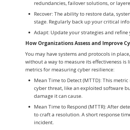
redundancies, failover solutions, or layer
Recover: The ability to restore data, syste
stage. Regularly back up your critical in
Adapt: Update your strategies and refine 
How Organizations Assess and Improve Cyb
You may have systems and protocols in place,
without a way to measure its effectiveness is l
metrics for measuring cyber resilience:
Mean Time to Detect (MTTD): This metric m
cyber threat, like an exploited software bu
damage it can cause.
Mean Time to Respond (MTTR): After dete
to craft a resolution. A short response t
incident.