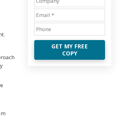
t.
GET MY FREE
COPY
proach
ey
ve
eam