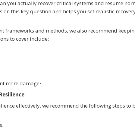
can you actually recover critical systems and resume nor
 on this key question and helps you set realistic recover
ent frameworks and methods, we also recommend keepin
ions to cover include:
vent more damage?
Resilience
ience effectively, we recommend the following steps to b
s.