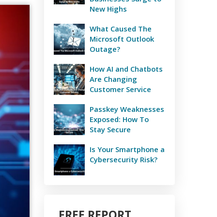
New Highs
What Caused The
Microsoft Outlook
Outage?
How AI and Chatbots
Are Changing
Customer Service
Passkey Weaknesses
Exposed: How To
Stay Secure
Is Your Smartphone a
Cybersecurity Risk?
FREE REPORT