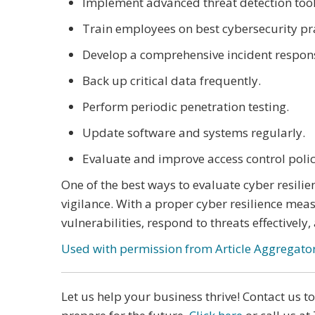
Implement advanced threat detection tool
Train employees on best cybersecurity pra
Develop a comprehensive incident respon
Back up critical data frequently.
Perform periodic penetration testing.
Update software and systems regularly.
Evaluate and improve access control polic
One of the best ways to evaluate cyber resilie
vigilance. With a proper cyber resilience mea
vulnerabilities, respond to threats effectively
Used with permission from Article Aggregato
Let us help your business thrive! Contact us 