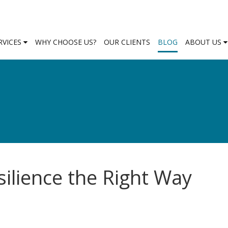
RVICES
WHY CHOOSE US?
OUR CLIENTS
BLOG
ABOUT US
ilience the Right Way