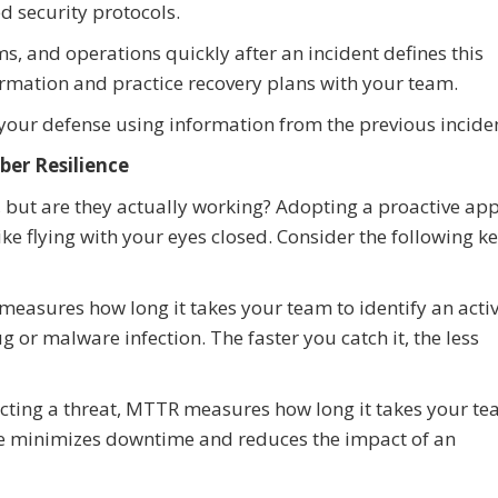
ed security protocols.
ms, and operations quickly after an incident defines this
formation and practice recovery plans with your team.
your defense using information from the previous inciden
er Resilience
 but are they actually working? Adopting a proactive ap
ike flying with your eyes closed. Consider the following k
easures how long it takes your team to identify an acti
g or malware infection. The faster you catch it, the less
cting a threat, MTTR measures how long it takes your t
ime minimizes downtime and reduces the impact of an