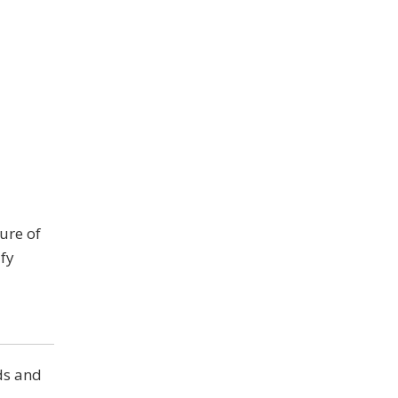
ure of
fy
ds and