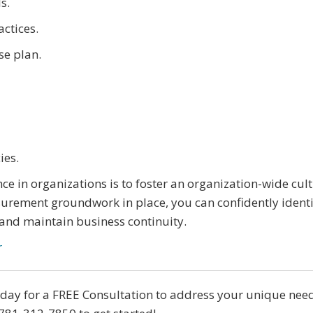
s.
ctices.
se plan.
ies.
nce in organizations is to foster an organization-wide cult
surement groundwork in place, you can confidently identi
, and maintain business continuity.
r
today for a FREE Consultation to address your unique nee