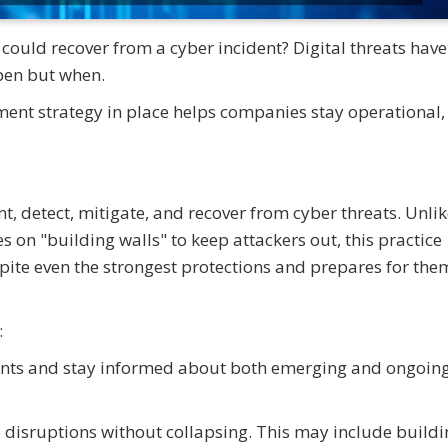
ould recover from a cyber incident? Digital threats have
ppen but when.
ent strategy in place helps companies stay operational,
nt, detect, mitigate, and recover from cyber threats. Unli
s on "building walls" to keep attackers out, this practice
te even the strongest protections and prepares for the
:
ments and stay informed about both emerging and ongoin
 disruptions without collapsing. This may include buildi